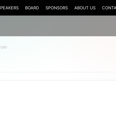
SPEAKERS
BOARD
SPONSORS
ABOUT US
CONTA
x280