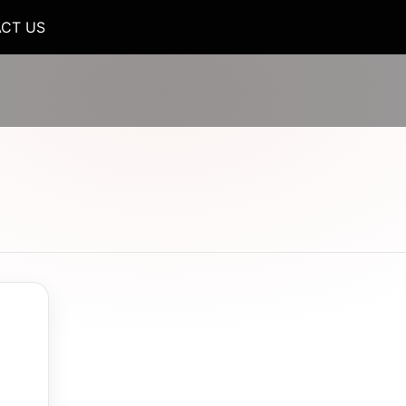
CT US