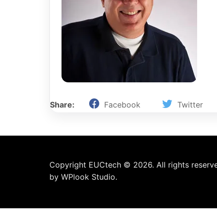
Share:
Facebook
Twitter
Copyright EUCtech © 2026. All rights reserv
by
WPlook Studio.