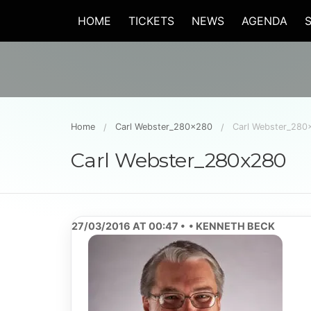
HOME
TICKETS
NEWS
AGENDA
Home
Carl Webster_280x280
Carl Webster_280
Carl Webster_280x280
27/03/2016 AT 00:47
KENNETH BECK