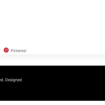
Pinterest
ed.
Designed