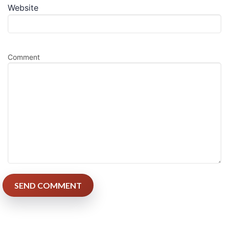
Website
Comment