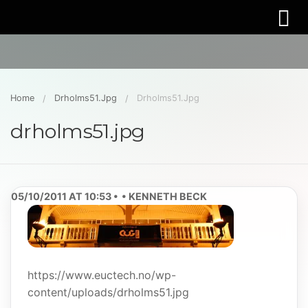
Home
Drholms51.jpg
Drholms51.jpg
drholms51.jpg
05/10/2011 AT 10:53
KENNETH BECK
https://www.euctech.no/wp-
content/uploads/drholms51.jpg