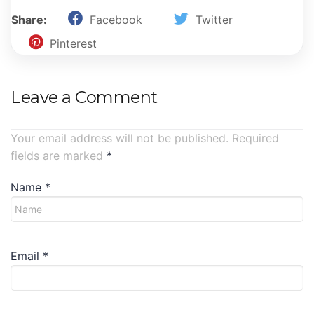
Share:
Facebook
Twitter
Pinterest
Leave a Comment
Your email address will not be published. Required
fields are marked
*
Name
*
Email
*