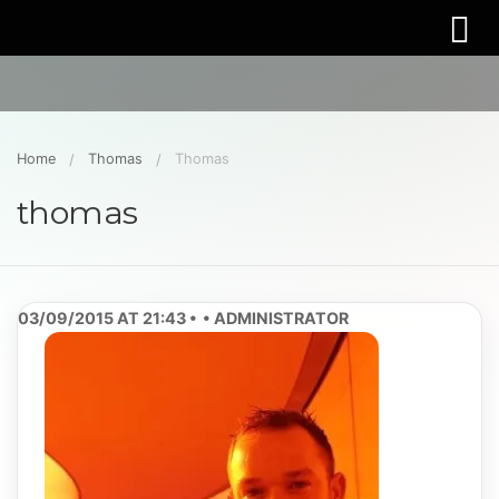
Home
Thomas
Thomas
thomas
03/09/2015 AT 21:43
ADMINISTRATOR