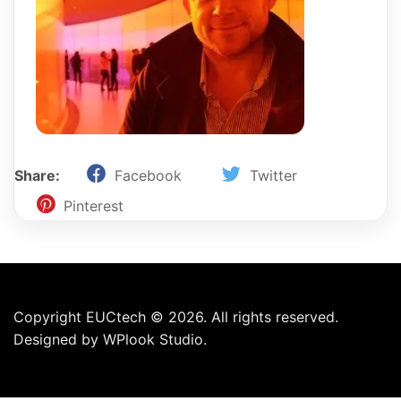
Share:
Facebook
Twitter
Pinterest
Copyright EUCtech © 2026. All rights reserved.
Designed by
WPlook Studio.